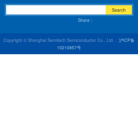
Search
Share：
Copyright © Shanghai Semitech Semiconductor Co., Ltd.
沪ICP备
10210857号