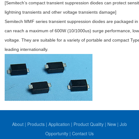
[Semitech’s compact transient suppression diodes can protect sensi
lightning transients and other voltage transients damage]
Semitech MMF series transient suppression diodes are packaged in 
can reach a maximum of 600W (10/1000us) surge performance, low r
voltage. They are suitable for a variety of portable and compact Ty
leading internationally.
About
|
Products
|
Application
|
Product Quality
|
New
|
Job
Opportunity
|
Contact Us