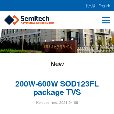
中文版
English
New
200W-600W SOD123FL
package TVS
Release time: 2021-04-09